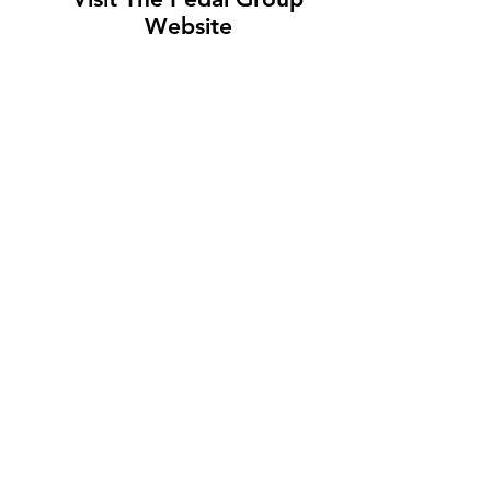
Website