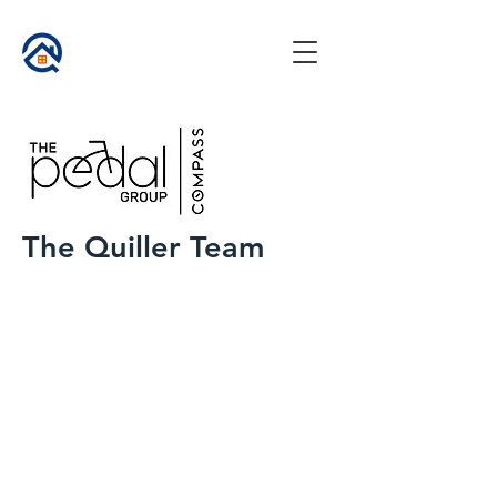
The Quiller Team