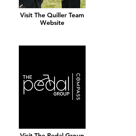
Visit The Quiller Team
Website
Visit The Pedal Group